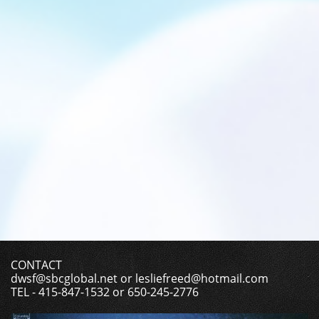
CONTACT
dwsf@sbcglobal.net or lesliefreed@hotmail.com
TEL - 415-847-1532 or 650-245-2776