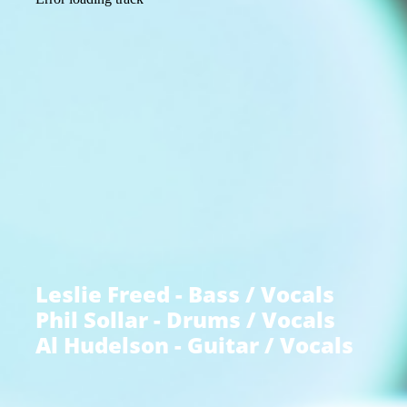
Leslie Freed - Bass / Vocals
Phil Sollar - Drums / Vocals
Al Hudelson - Guitar / Vocals