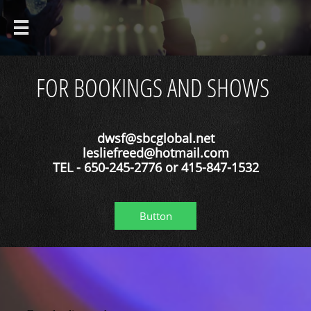

FOR BOOKINGS AND SHOWS
dwsf@sbcglobal.net
lesliefreed@hotmail.com
TEL - 650-245-2776 or 415-847-1532
Button